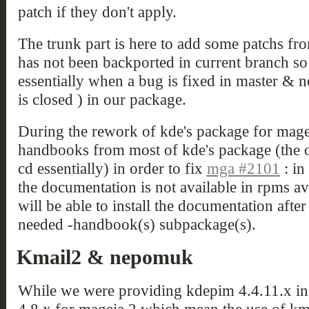
patch if they don't apply.
The trunk part is here to add some patchs fr
has not been backported in current branch so i
essentially when a bug is fixed in master & 
is closed ) in our package.
During the rework of kde's package for mageia
handbooks from most of kde's package (the on
cd essentially) in order to fix
mga #2101
: in
the documentation is not available in rpms ava
will be able to install the documentation after 
needed -handbook(s) subpackage(s).
Kmail2 & nepomuk
While we were providing kdepim 4.4.11.x in