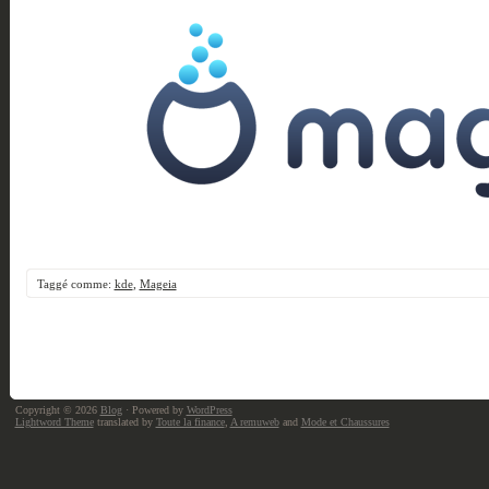
Taggé comme:
kde
,
Mageia
Copyright © 2026
Blog
· Powered by
WordPress
Lightword Theme
translated by
Toute la finance
,
A remuweb
and
Mode et Chaussures