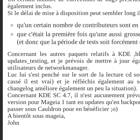
également inclus.
Si le délai de mise à disposition peut sembler long il 
qu'un certain nombre de contributeurs sont en
que c'était la première fois qu'une aussi gross
(et donc que la période de tests soit forcément
Concernant les autres paquets relatifs à KDE ,bl
updates_testing, et je prévois de mettre à jour 
utilisateurs de networkmanager.
Luc lui s'est penché sur le sort de la lecture cd 
cassé il est vrai) et je réfléchis également au 
changelog améliore également un peu la situation).
Concernant KDE SC 4.7, il n'est aucunement prévu à
version pour Mageia 1 tant en updates qu'en backpo
passer sous Cauldron pour en bénéficier ;o)
A bientôt sous mageia,
John