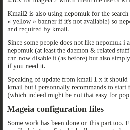
4.8.x for mageia 2 which mean the use of km
Kmail2 is also using nepomuk for the search
« yellow » banner if it's not available) so n
and required by kmail.
Since some people does not like nepomuk i 
nepomuk (at least the daemon & related stuf
can now disable it (as before) but also simp
if you need it.
Speaking of update from kmail 1.x it should
kmail but i personnally recommands to start 
(which indeed might be not that easy for pop
Mageia configuration files
Some work has been done on this part too. F