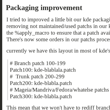
Packaging improvement
I tried to improved a little bit our kde packa
removing not maintained/used patchs in our 
the %apply_macro to ensure that a patch avail
There's now some orders in our patchs proces
currently we have this layout in most of kde'
# Branch patch 100-199
Patch100: kde-blablala.patch
# Trunk patch 200-299
Patch200: kde-blabla.patch
# Mageia/Mandriva/Fedora/whatelse patchs
Patch300: kde-blabla.patch
This mean that we won't have to rediff branc