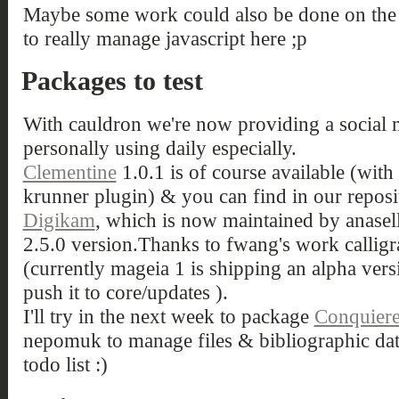
Maybe some work could also be done on the A
to really manage javascript here ;p
Packages to test
With cauldron we're now providing a social 
personally using daily especially.
Clementine
1.0.1 is of course available (with
krunner plugin) & you can find in our reposi
Digikam
, which is now maintained by anaselli,
2.5.0 version.Thanks to fwang's work calligra
(currently mageia 1 is shipping an alpha versi
push it to core/updates ).
I'll try in the next week to package
Conquier
nepomuk to manage files & bibliographic da
todo list :)