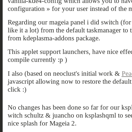
vanilla-kde4-config which allows you to have
configuration » for your user instead of the 
Regarding our mageia panel i did switch (for 
like it a lot) from the default taskmanager to
from kdeplasma-addons package.
This applet support launchers, have nice eff
compile currently :p )
I also (based on neoclust's initial work &
Pea
javascript allowing now to restore the default
click :)
No changes has been done so far for our ksp
witch schultz & juancho on ksplashqml to see 
nice splash for Mageia 2.