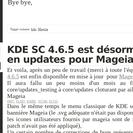
Bye bye,
Taggé comme:
kde
,
Mageia
Et voila, après un peu de travail (merci à toute l
4.6.5
est enfin disponible en mise à jour pour
Mage
Il aura fallu un peu moins d'un mois au fi
core/updates_testing à core/updates cloturant par a
Mageia
#897
,
#1287
,
#1680
,
#1740
,
#1755
.
Dans le même temps le menu classique de KDE s
bannière Mageia (le .svg adéquate n'était pas dispon
les icones utilisateurs fournis par mageia sont d
patch n'avait pas été appliqué),
Un certain nombre de corrections de bugs présents 