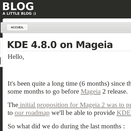
ACCUEIL
Hello,
It's been quite a long time (6 months) since th
some months to go before
Mageia
2 release.
The
initial proposition for Mageia 2 was to 
to
our roadmap
we'll be able to provide
KDE 
So what did we do during the last months :